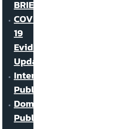
BRIEF
COVID-
19
Evidence
Update
International
Publications
Domestic
Publications