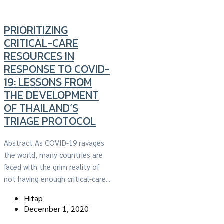
PRIORITIZING
CRITICAL-CARE
RESOURCES IN
RESPONSE TO COVID-
19: LESSONS FROM
THE DEVELOPMENT
OF THAILAND’S
TRIAGE PROTOCOL
Abstract As COVID-19 ravages
the world, many countries are
faced with the grim reality of
not having enough critical-care...
Hitap
December 1, 2020