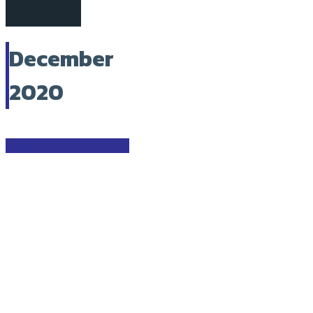
December
2020
International Publications