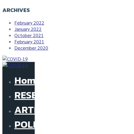
ARCHIVES
February 2022
January 2022
October 2021
February 2021
December 2020
Home
RESEARCH
ARTICLE
POLICY