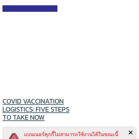
International Publications
COVID VACCINATION
LOGISTICS: FIVE STEPS
TO TAKE NOW
Beyond vaccine safety, efficacy
แบนเนอร์คุกกี้ไม่สามารถใช้งานได้ในขณะนี้
and procurement lie licensing