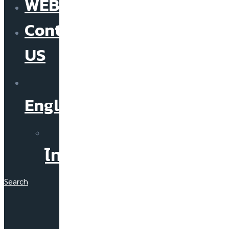
WEBINAR
Contact
US
English
ไทย
Search